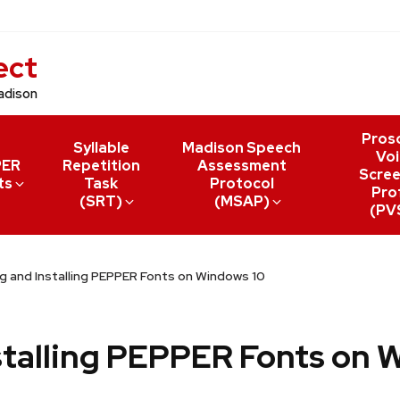
ect
adison
Pros
Syllable
Madison Speech
Voi
PER
Repetition
Assessment
Scree
ts
Task
Protocol
Prof
(SRT)
(MSAP)
(PV
 and Installing PEPPER Fonts on Windows 10
talling PEPPER Fonts on 