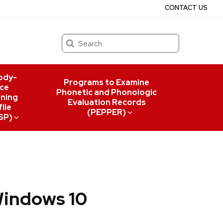
CONTACT US
Search
ody-
Programs to Examine
ce
Phonetic and Phonologic
ning
Evaluation Records
ile
(PEPPER)
SP)
Windows 10