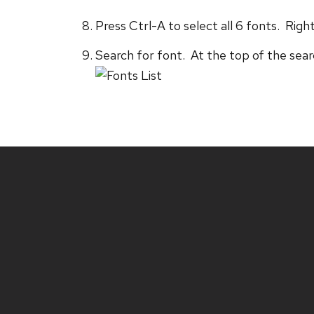
Press Ctrl-A to select all 6 fonts. Right
Search for font. At the top of the searc
Site
footer
content