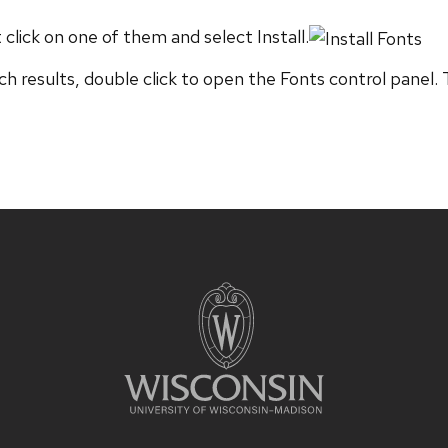
 click on one of them and select Install.
h results, double click to open the Fonts control panel. 