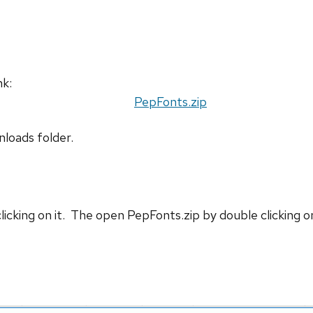
nk:
PepFonts.zip
nloads folder.
cking on it. The open PepFonts.zip by double clicking on