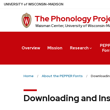
Skip
U
NIVERSITY
of
W
ISCONSIN
–MADISON
to
The Phonology Proj
main
content
Waisman Center, University of Wisconsin-M
PEP
Overview
Mission
Research
Fon
Home
About the PEPPER Fonts
Downloading
Downloading and Ins