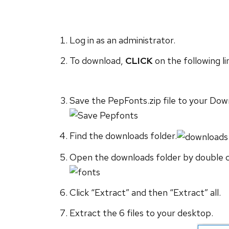
Log in as an administrator.
To download,
CLICK
on the following li
Save the PepFonts.zip file to your Dow
Find the downloads folder.
Open the downloads folder by double cli
Click “Extract” and then “Extract” all.
Extract the 6 files to your desktop.