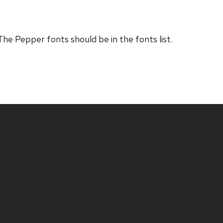
The Pepper fonts should be in the fonts list.