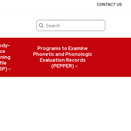
CONTACT US
Search
ody-
Programs to Examine
ce
Phonetic and Phonologic
ning
Evaluation Records
ile
(PEPPER)
SP)