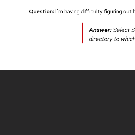
Question:
I’m having difficulty figuring ou
Answer:
Select St
directory to whic
Site
footer
content