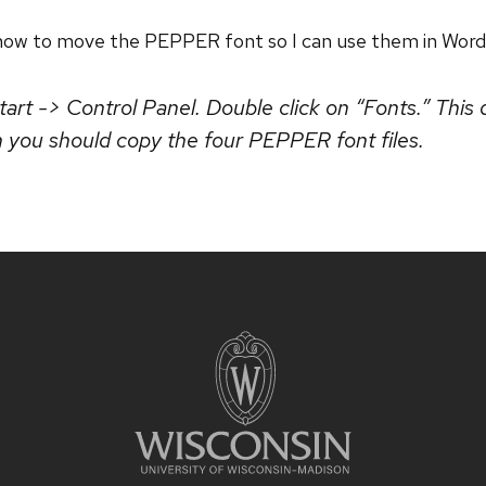
t how to move the PEPPER font so I can use them in Word
art -> Control Panel. Double click on “Fonts.” This 
h you should copy the four PEPPER font files.