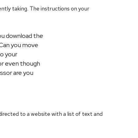
ntly taking. The instructions on your
you download the
? Can you move
to your
sor even though
essor are you
rected to a website with a list of text and