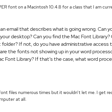
R font on a Macintosh 10.4.8 for a class that I am curre
an email that describes what is going wrong. Can 
to your desktop? Can you find the Mac Font Library
at folder? If not, do you have administrative access 
 are the fonts not showing up in your word proces
ac Font Library? If that’s the case, what word proc
t files numerous times but it wouldn’t let me. I get redi
puter at all.