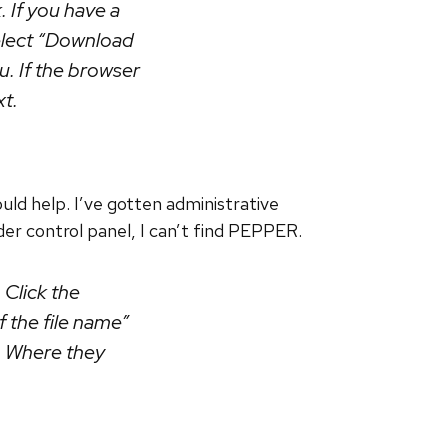
. If you have a
select “Download
u. If the browser
xt.
d help. I’ve gotten administrative
der control panel, I can’t find PEPPER.
Click the
of the file name”
p. Where they