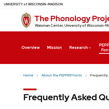
Skip
U
NIVERSITY
of
W
ISCONSIN
–MADISON
to
The Phonology Proj
main
content
Waisman Center, University of Wisconsin-M
PEP
Overview
Mission
Research
Fon
Home
About the PEPPER Fonts
Frequently
Frequently Asked Q