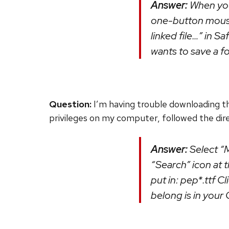
Answer:
When you 
one-button mouse,
linked file…” in S
wants to save a fon
Question:
I’m having trouble downloading t
privileges on my computer, followed the direc
Answer:
Select “M
“Search” icon at th
put in: pep*.ttf C
belong is in your