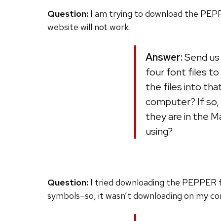
Question:
I am trying to download the PEPPE
website will not work.
Answer:
Send us 
four font files 
the files into th
computer? If so,
they are in the M
using?
Question:
I tried downloading the PEPPER fon
symbols–so, it wasn’t downloading on my com