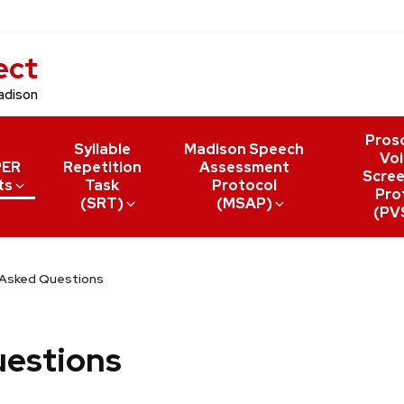
ect
adison
Pros
Syllable
Madison Speech
Voi
PER
Repetition
Assessment
Scree
ts
Task
Protocol
Prof
(SRT)
(MSAP)
(PV
 Asked Questions
uestions