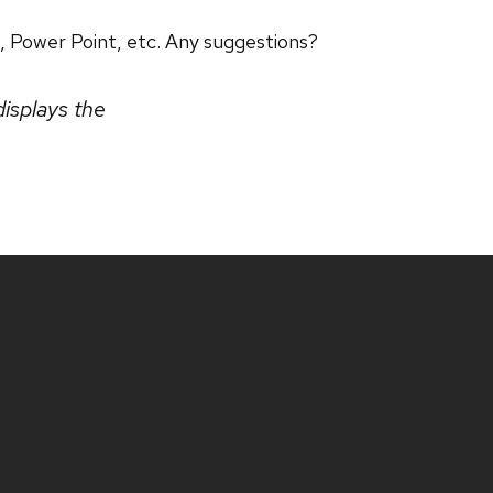
, Power Point, etc. Any suggestions?
displays the