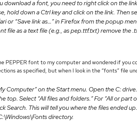
download a font, you need to right click on the link
 hold down a Ctrl key and click on the link. Then 
afari or “Save link as…” in Firefox from the popup men
t file as a text file (e.g., as pep.ttf.txt) remove the .t
he PEPPER font to my computer and wondered if you coul
tions as specified, but when I look in the “fonts” file un
y Computer” on the Start menu. Open the C: drive. 
e top. Select “All files and folders.” For “All or part 
lick Search. This will tell you where the files ended u
 C:\Windows\Fonts directory.