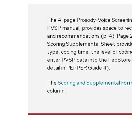
The 4-page Prosody-Voice Screening P
PVSP manual, provides space to reco
and recommendations (p. 4). Page 2
Scoring Supplemental Sheet provide
type, coding time, the level of cod
enter PVSP data into the PepStore d
detail in PEPPER Guide 4).
The
Scoring and Supplemental For
column.