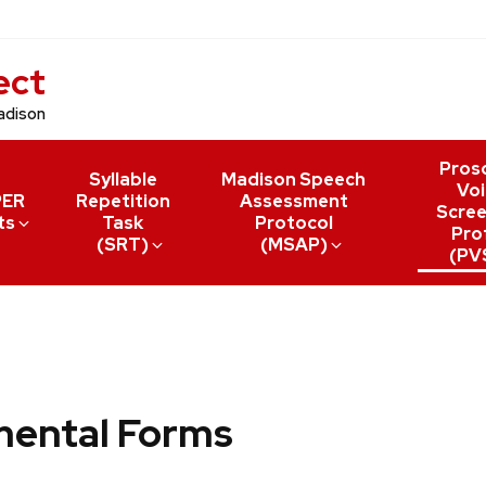
ect
adison
Pros
Syllable
Madison Speech
Voi
PER
Repetition
Assessment
Scree
ts
Task
Protocol
Prof
(SRT)
(MSAP)
(PV
mental Forms