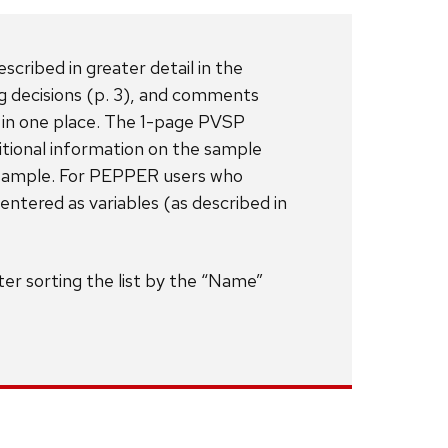
cribed in greater detail in the
ng decisions (p. 3), and comments
 in one place. The 1-page PVSP
tional information on the sample
h sample. For PEPPER users who
ntered as variables (as described in
er sorting the list by the “Name”