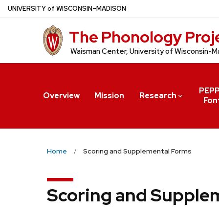
Skip
U
NIVERSITY
of
W
ISCONSIN
–MADISON
to
The Phonology Proj
main
content
Waisman Center, University of Wisconsin-M
PEP
Overview
Mission
Research
Fon
Home
Scoring and Supplemental Forms
Scoring and Supple