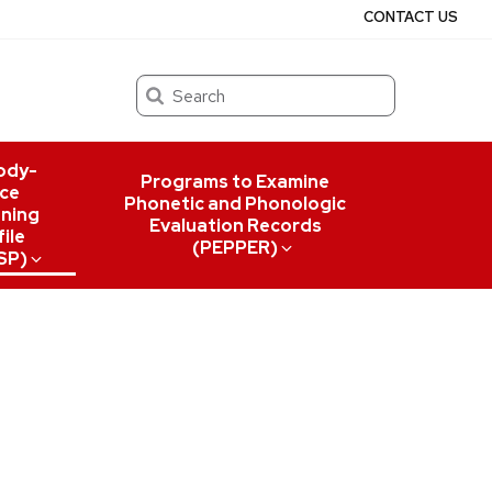
CONTACT US
Search
ody-
Programs to Examine
ce
Phonetic and Phonologic
ning
Evaluation Records
ile
(PEPPER)
SP)