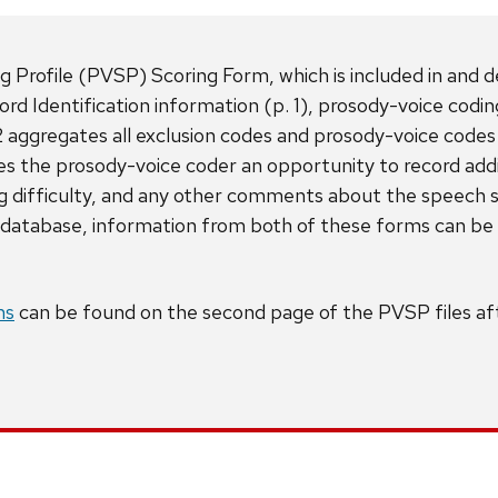
rofile (PVSP) Scoring Form, which is included in and des
rd Identification information (p. 1), prosody-voice codi
 aggregates all exclusion codes and prosody-voice codes
s the prosody-voice coder an opportunity to record addi
ing difficulty, and any other comments about the speec
atabase, information from both of these forms can be e
ms
can be found on the second page of the PVSP files aft