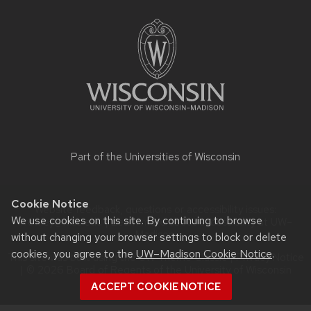
Site
footer
content
Part of the
Universities of Wisconsin
Cookie Notice
Website feedback, questions or accessibility issues:
We use cookies on this site. By continuing to browse
lrrowley@wisc.edu
| Learn more about
accessibility at UW–
Madison
.
without changing your browser settings to block or delete
cookies, you agree to the
UW–Madison Cookie Notice
.
This site was built using the
UW Theme Classic
|
Privacy Notice
| © 2026 Board of Regents of the
University of Wisconsin
System.
ACCEPT COOKIE NOTICE