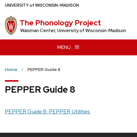
Skip
U
NIVERSITY
of
W
ISCONSIN
–MADISON
to
main
The Phonology Project
content
Waisman Center, University of Wisconsin-Madison
MENU
Home
PEPPER Guide 8
PEPPER Guide 8
PEPPER Guide 8: PEPPER Utilities